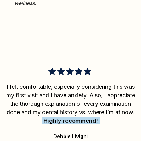
wellness.
I felt comfortable, especially considering this was
my first visit and I have anxiety. Also, I appreciate
the thorough explanation of every examination
done and my dental history vs. where I’m at now.
Highly recommend!
Debbie Livigni