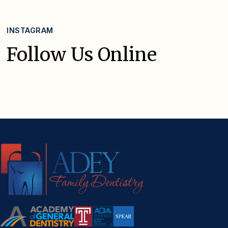
INSTAGRAM
Follow Us Online