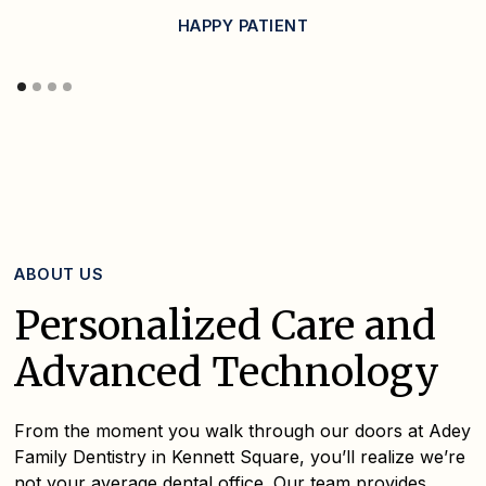
HAPPY PATIENT
ABOUT US
Personalized Care and
Advanced Technology
From the moment you walk through our doors at Adey
Family Dentistry in Kennett Square, you’ll realize we’re
not your average dental office. Our team provides