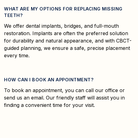
WHAT ARE MY OPTIONS FOR REPLACING MISSING
TEETH?
We offer dental implants, bridges, and full-mouth
restoration. Implants are often the preferred solution
for durability and natural appearance, and with CBCT-
guided planning, we ensure a safe, precise placement
every time.
HOW CAN I BOOK AN APPOINTMENT?
To book an appointment, you can call our office or
send us an email. Our friendly staff will assist you in
finding a convenient time for your visit.