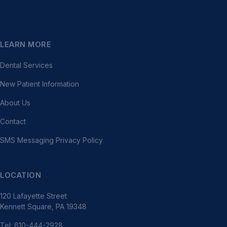
LEARN MORE
Dental Services
New Patient Information
About Us
Contact
SMS Messaging Privacy Policy
LOCATION
120 Lafayette Street
Kennett Square, PA 19348
Tel: 610-444-2928