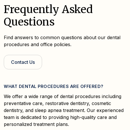
Frequently Asked
Questions
Find answers to common questions about our dental
procedures and office policies.
Contact Us
WHAT DENTAL PROCEDURES ARE OFFERED?
We offer a wide range of dental procedures including
preventative care, restorative dentistry, cosmetic
dentistry, and sleep apnea treatment. Our experienced
team is dedicated to providing high-quality care and
personalized treatment plans.