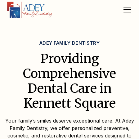
ADEY FAMILY DENTISTRY
Providing
Comprehensive
Dental Care in
Kennett Square
Your family’s smiles deserve exceptional care. At Adey
Family Dentistry, we offer personalized preventive,
cosmetic, and restorative dental services designed to