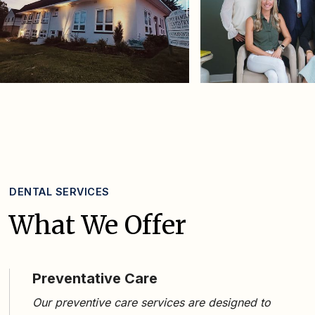
DENTAL SERVICES
What We Offer
Preventative Care
Our
preventive care services
are designed to