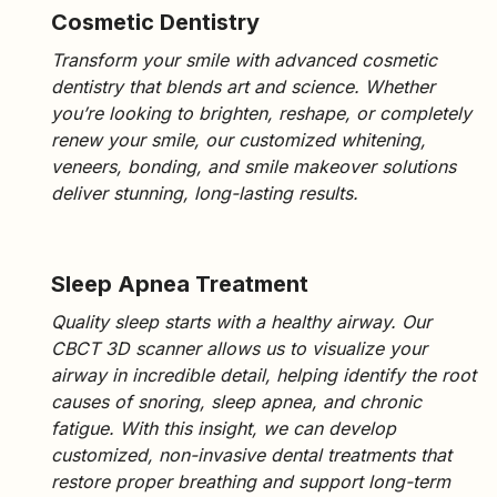
Cosmetic Dentistry
Transform your smile with
advanced cosmetic
dentistry
that blends art and science. Whether
you’re looking to brighten, reshape, or completely
renew your smile, our customized
whitening,
veneers, bonding, and smile makeover solutions
deliver stunning, long-lasting results.
Sleep Apnea Treatment
Quality sleep starts with a healthy airway. Our
CBCT 3D scanner
allows us to visualize your
airway in incredible detail, helping identify the root
causes of
snoring, sleep apnea,
and chronic
fatigue. With this insight, we can develop
customized, non-invasive dental treatments that
restore proper breathing and support long-term