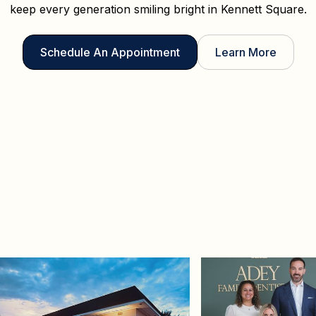
keep every generation smiling bright in Kennett Square.
Schedule An Appointment
Learn More