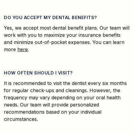
DO YOU ACCEPT MY DENTAL BENEFITS?
Yes, we accept most dental benefit plans. Our team will
work with you to maximize your insurance benefits
and minimize out-of-pocket expenses. You can learn
more
here
.
HOW OFTEN SHOULD I VISIT?
It is recommended to visit the dentist every six months
for regular check-ups and cleanings. However, the
frequency may vary depending on your oral health
needs. Our team will provide personalized
recommendations based on your individual
circumstances.