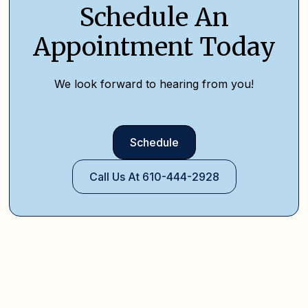
Schedule An
Appointment Today
We look forward to hearing from you!
Schedule
Call Us At 610-444-2928