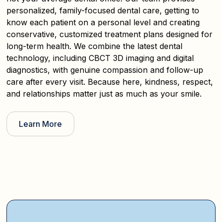
personalized, family-focused dental care, getting to
know each patient on a personal level and creating
conservative, customized treatment plans designed for
long-term health. We combine the latest dental
technology, including CBCT 3D imaging and digital
diagnostics, with genuine compassion and follow-up
care after every visit. Because here, kindness, respect,
and relationships matter just as much as your smile.
Learn More