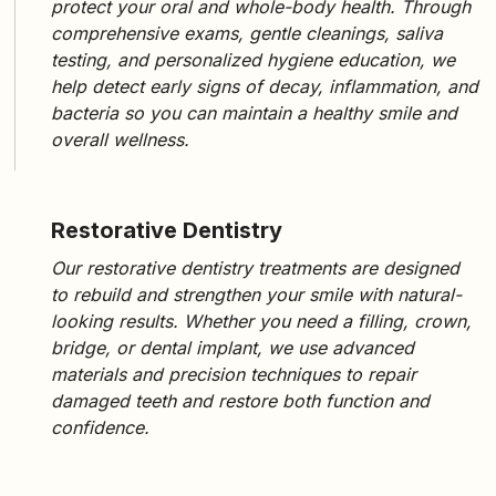
protect your oral and whole-body health. Through
comprehensive exams, gentle cleanings, saliva
testing, and personalized hygiene education
, we
help detect early signs of decay, inflammation, and
bacteria so you can maintain a healthy smile and
overall wellness.
Restorative Dentistry
Our
restorative dentistry treatments
are designed
to rebuild and strengthen your smile with natural-
looking results. Whether you need a
filling, crown,
bridge, or dental implant
, we use advanced
materials and precision techniques to repair
damaged teeth and restore both function and
confidence.