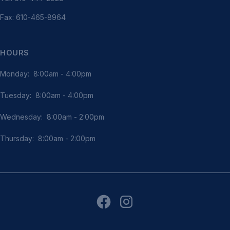
Fax: 610-465-8964
HOURS
Monday: 8:00am - 4:00pm
Tuesday: 8:00am - 4:00pm
Wednesday: 8:00am - 2:00pm
Thursday: 8:00am - 2:00pm